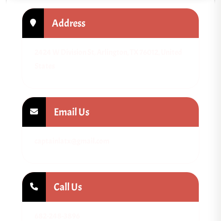
Address
2424 W Division St, Arlington, TX 76012, United
States
Email Us
captainlatx@gmail.com
Call Us
682-248-3896