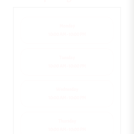
Monday
10:00 AM - 10:00 PM
Tuesday
10:00 AM - 10:00 PM
Wednesday
10:00 AM - 10:00 PM
Thursday
10:00 AM - 10:00 PM