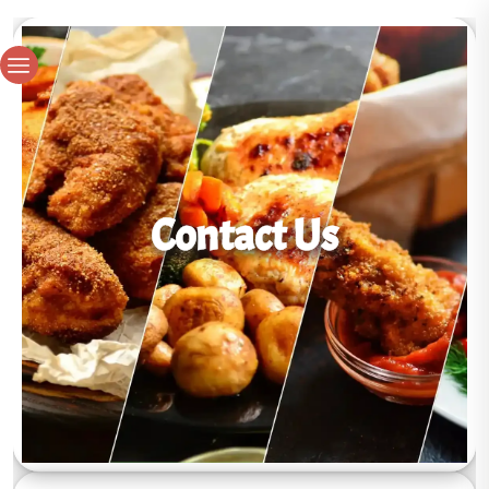
Contact Us