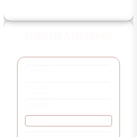
SEND US A MESSAGE