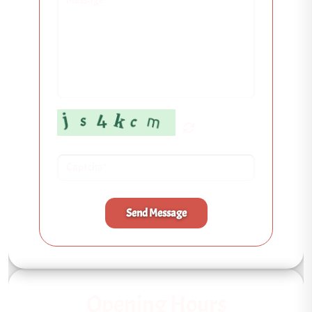
Send Message
Opening Hours