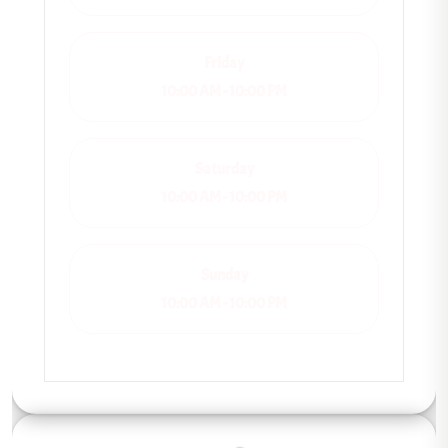
Friday
10:00 AM - 10:00 PM
Saturday
10:00 AM - 10:00 PM
Sunday
10:00 AM - 10:00 PM