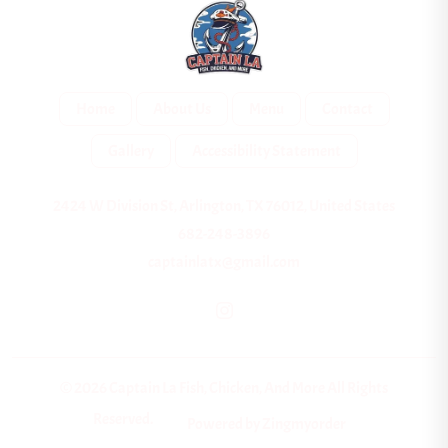
Home
About Us
Menu
Contact
Gallery
Accessibility Statement
2424 W Division St, Arlington, TX 76012, United States
682-248-3896
captainlatx@gmail.com
© 2026 Captain La Fish, Chicken, And More All Rights
Reserved.
Powered by Zingmyorder