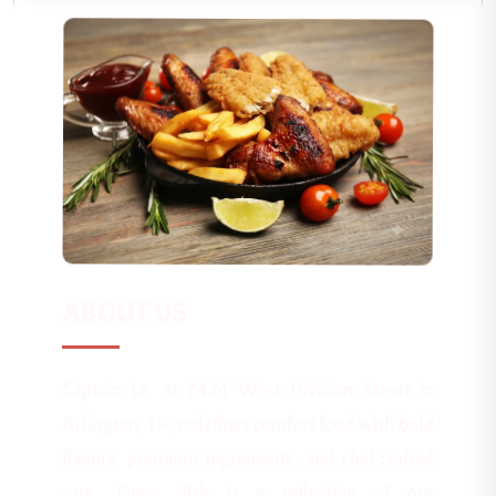
ABOUT US
Captain La, at 2424 West Division Street in
Arlington, TX, redefines comfort food with bold
flavors, premium ingredients, and chef-crafted
care. Every dish is a reflection of our