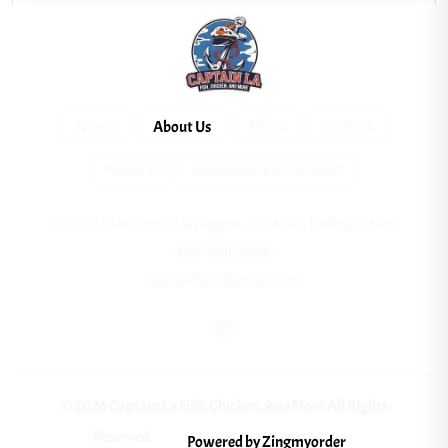
Home
About Us
Menu
Contact
Gallery
Accessibility Statement
2424 W Division St, Arlington, TX 76012, United States
682-248-3896
captainlatx@gmail.com
© 2026 Captain La Fish, Chicken, And More All Rights
Reserved.
Powered by Zingmyorder