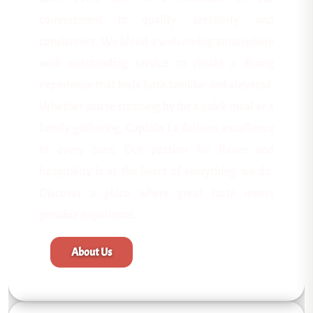
commitment to quality, creativity, and
consistency. We blend a welcoming atmosphere
with outstanding service to create a dining
experience that feels both familiar and elevated.
Whether you're stopping by for a quick meal or a
family gathering, Captain La delivers excellence
at every turn. Our passion for flavor and
hospitality is at the heart of everything we do.
Discover a place where great taste meets
genuine experience.
About Us