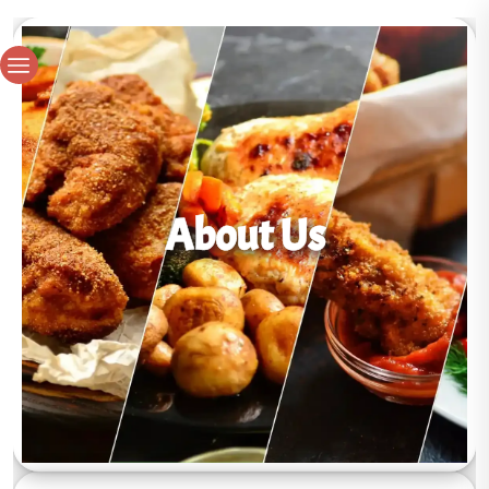
About Us